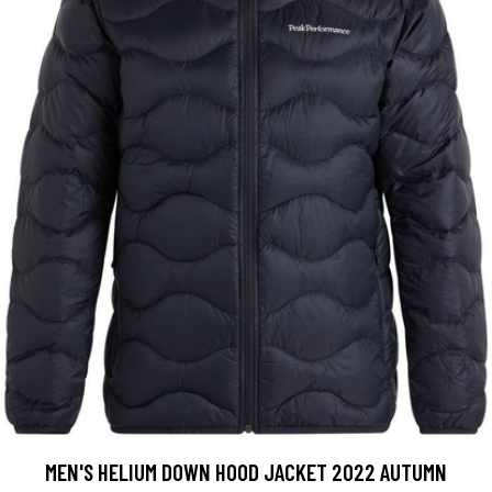
MEN'S HELIUM DOWN HOOD JACKET 2022 AUTUMN