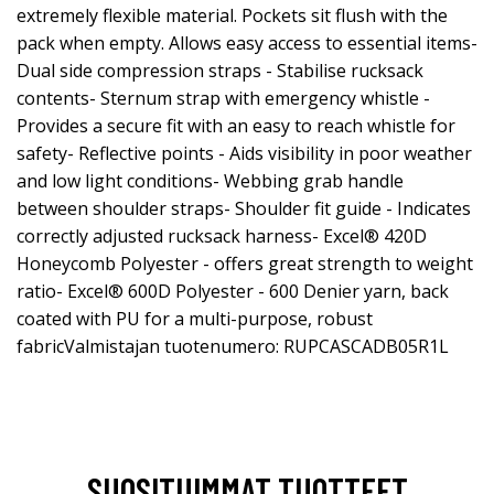
extremely flexible material. Pockets sit flush with the
pack when empty. Allows easy access to essential items-
Dual side compression straps - Stabilise rucksack
contents- Sternum strap with emergency whistle -
Provides a secure fit with an easy to reach whistle for
safety- Reflective points - Aids visibility in poor weather
and low light conditions- Webbing grab handle
between shoulder straps- Shoulder fit guide - Indicates
correctly adjusted rucksack harness- Excel® 420D
Honeycomb Polyester - offers great strength to weight
ratio- Excel® 600D Polyester - 600 Denier yarn, back
coated with PU for a multi-purpose, robust
fabricValmistajan tuotenumero: RUPCASCADB05R1L
SUOSITUIMMAT TUOTTEET