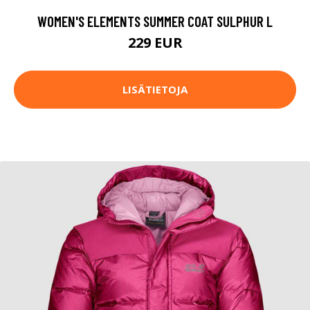
WOMEN'S ELEMENTS SUMMER COAT SULPHUR L
229 EUR
LISÄTIETOJA