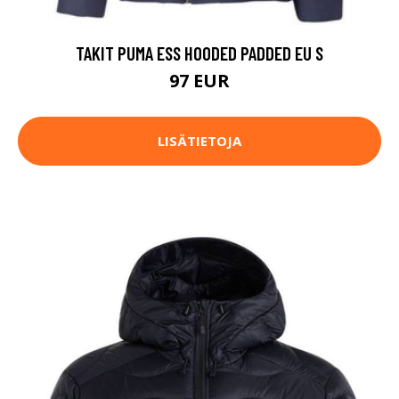
TAKIT PUMA ESS HOODED PADDED EU S
97 EUR
LISÄTIETOJA