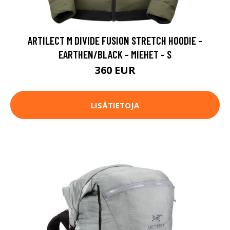
ARTILECT M DIVIDE FUSION STRETCH HOODIE -
EARTHEN/BLACK - MIEHET - S
360 EUR
LISÄTIETOJA