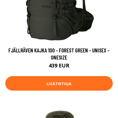
FJÄLLRÄVEN KAJKA 100 - FOREST GREEN - UNISEX -
ONESIZE
439 EUR
LISÄTIETOJA