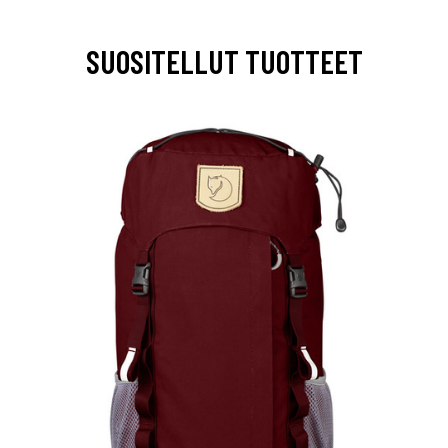
SUOSITELLUT TUOTTEET