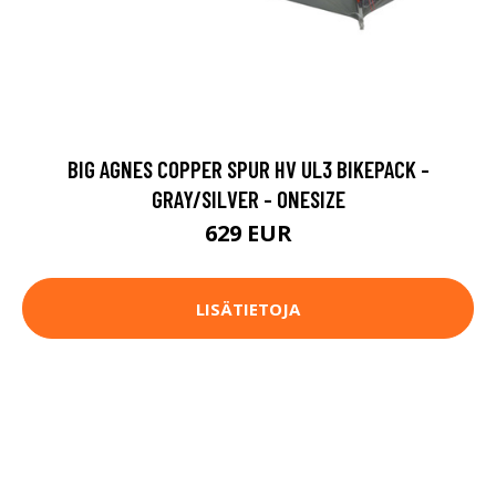
BIG AGNES COPPER SPUR HV UL3 BIKEPACK -
GRAY/SILVER - ONESIZE
629 EUR
LISÄTIETOJA