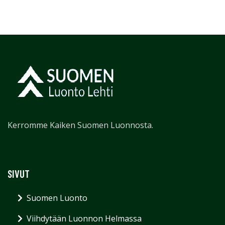
Kerromme Kaiken Suomen Luonnosta.
SIVUT
Suomen Luonto
Viihdytään Luonnon Helmassa