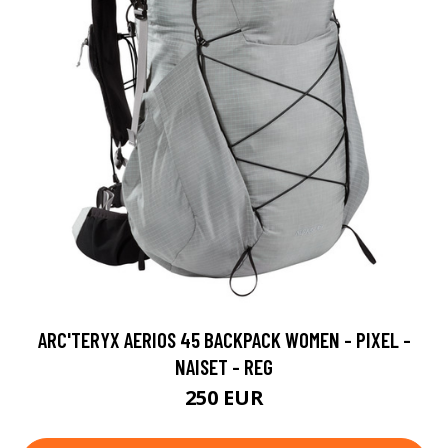
ARC'TERYX AERIOS 45 BACKPACK WOMEN - PIXEL -
NAISET - REG
250 EUR