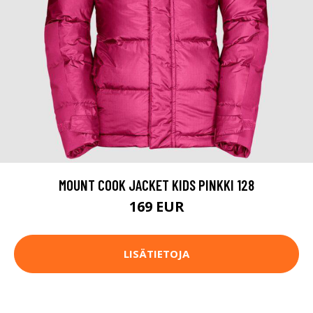
MOUNT COOK JACKET KIDS PINKKI 128
169 EUR
LISÄTIETOJA