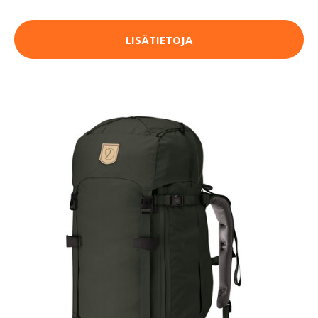
LISÄTIETOJA