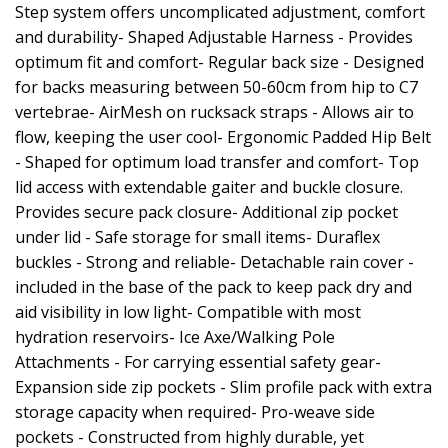
Step system offers uncomplicated adjustment, comfort
and durability- Shaped Adjustable Harness - Provides
optimum fit and comfort- Regular back size - Designed
for backs measuring between 50-60cm from hip to C7
vertebrae- AirMesh on rucksack straps - Allows air to
flow, keeping the user cool- Ergonomic Padded Hip Belt
- Shaped for optimum load transfer and comfort- Top
lid access with extendable gaiter and buckle closure.
Provides secure pack closure- Additional zip pocket
under lid - Safe storage for small items- Duraflex
buckles - Strong and reliable- Detachable rain cover -
included in the base of the pack to keep pack dry and
aid visibility in low light- Compatible with most
hydration reservoirs- Ice Axe/Walking Pole
Attachments - For carrying essential safety gear-
Expansion side zip pockets - Slim profile pack with extra
storage capacity when required- Pro-weave side
pockets - Constructed from highly durable, yet