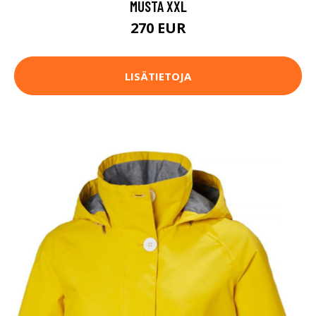
MUSTA XXL
270 EUR
LISÄTIETOJA