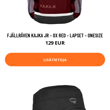
FJÄLLRÄVEN KAJKA JR - OX RED - LAPSET - ONESIZE
129 EUR
LISÄTIETOJA