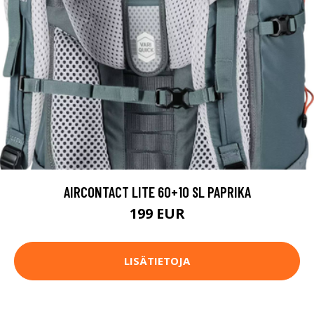
AIRCONTACT LITE 60+10 SL PAPRIKA
199 EUR
LISÄTIETOJA