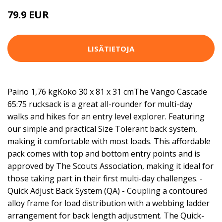
79.9 EUR
LISÄTIETOJA
Paino 1,76 kgKoko 30 x 81 x 31 cmThe Vango Cascade
65:75 rucksack is a great all-rounder for multi-day
walks and hikes for an entry level explorer. Featuring
our simple and practical Size Tolerant back system,
making it comfortable with most loads. This affordable
pack comes with top and bottom entry points and is
approved by The Scouts Association, making it ideal for
those taking part in their first multi-day challenges. -
Quick Adjust Back System (QA) - Coupling a contoured
alloy frame for load distribution with a webbing ladder
arrangement for back length adjustment. The Quick-