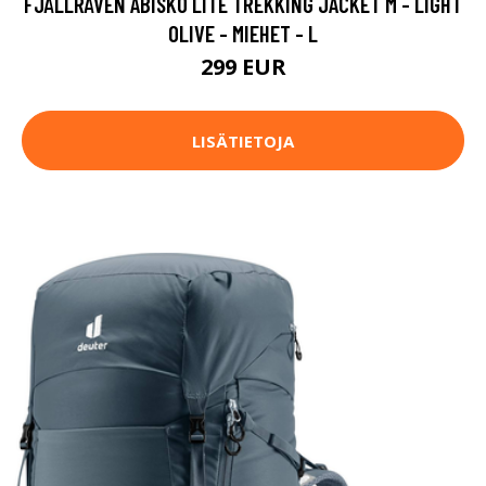
FJÄLLRÄVEN ABISKO LITE TREKKING JACKET M - LIGHT
OLIVE - MIEHET - L
299 EUR
LISÄTIETOJA