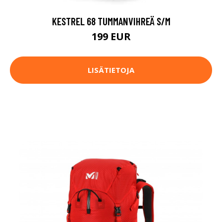
KESTREL 68 TUMMANVIHREÄ S/M
199 EUR
LISÄTIETOJA