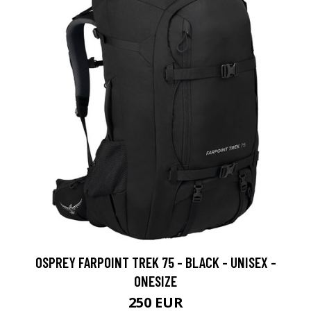
OSPREY FARPOINT TREK 75 - BLACK - UNISEX -
ONESIZE
250 EUR