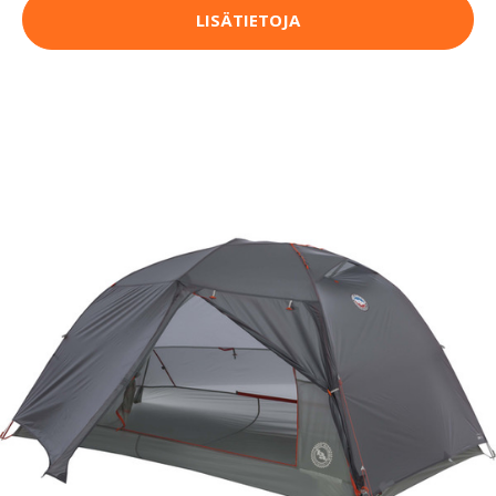
LISÄTIETOJA