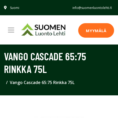
Suomi
info@suomenluontolehti.fi
MYYMÄLÄ
VANGO CASCADE 65:75
RINKKA 75L
Vango Cascade 65:75 Rinkka 75L