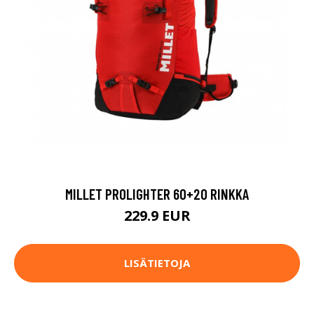
MILLET PROLIGHTER 60+20 RINKKA
229.9 EUR
LISÄTIETOJA