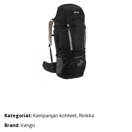
Kategoriat:
Kampanjan kohteet
,
Rinkka
Brand:
Vango