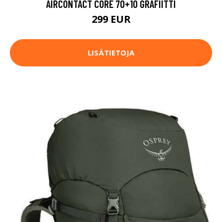
AIRCONTACT CORE 70+10 GRAFIITTI
299 EUR
LISÄTIETOJA